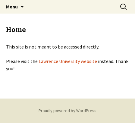
Just another WordPress site
Skip
Search
Lawrence University Student
Menu
to
for:
Organizations
content
Home
This site is not meant to be accessed directly.
Please visit the
Lawrence University website
instead. Thank
you!
Proudly powered by WordPress